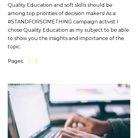
Quality Education and soft skills should be
among top priorities of decision makers! As a
#STANDFORSOMETHING campaign activist I
chose Quality Education as my subject to be able
to show you the insights and importance of the
topic.
Pages:
1
2