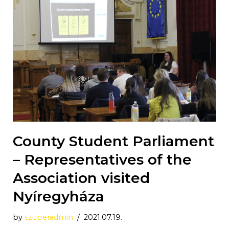
County Student Parliament
– Representatives of the
Association visited
Nyíregyháza
by
szuperadmin
2021.07.19.