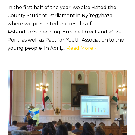
In the first half of the year, we also visited the
County Student Parliament in Nyíregyháza,
where we presented the results of
#StandForSomething, Europe Direct and KÖZ-
Pont, as well as Pact for Youth Association to the
young people. In April,…
Read More »