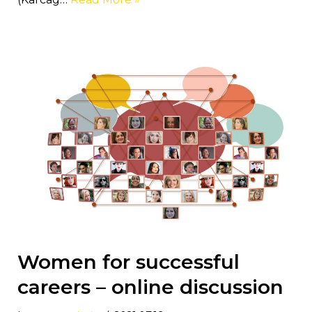
Women for successful
careers – online discussion