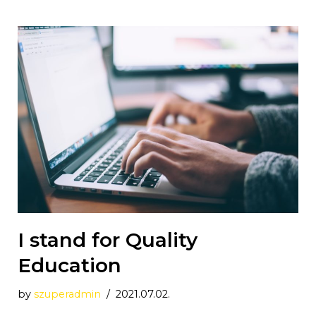
I stand for Quality
Education
by
szuperadmin
2021.07.02.