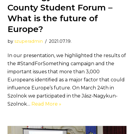
County Student Forum –
What is the future of
Europe?
by
szuperadmin
2021.07.19.
In our presentation, we highlighted the results of
the #StandForSomething campaign and the
important issues that more than 3,000
Europeans identified as a major factor that could
influence Europe’s future. On March 24th in
Szolnok we participated in the Jász-Nagykun-
Szolnok…
Read More »