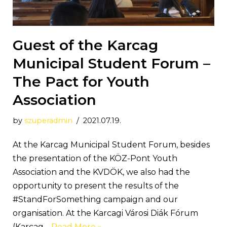
Guest of the Karcag
Municipal Student Forum –
The Pact for Youth
Association
by
szuperadmin
2021.07.19.
At the Karcag Municipal Student Forum, besides
the presentation of the KÖZ-Pont Youth
Association and the KVDÖK, we also had the
opportunity to present the results of the
#StandForSomething campaign and our
organisation. At the Karcagi Városi Diák Fórum
(Karcag…
Read More »