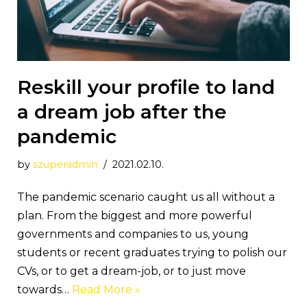
Reskill your profile to land
a dream job after the
pandemic
by
szuperadmin
2021.02.10.
The pandemic scenario caught us all without a
plan. From the biggest and more powerful
governments and companies to us, young
students or recent graduates trying to polish our
CVs, or to get a dream-job, or to just move
towards…
Read More »