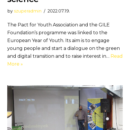
by
szuperadmin
2022.07.19.
The Pact for Youth Association and the GILE
Foundation’s programme was linked to the
European Year of Youth. Its aim is to engage
young people and start a dialogue on the green
and digital transition and to raise interest in…
Read
More »