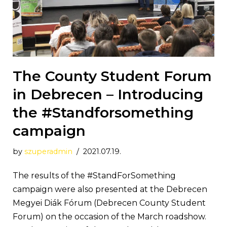
The County Student Forum
in Debrecen – Introducing
the #Standforsomething
campaign
by
szuperadmin
2021.07.19.
The results of the #StandForSomething
campaign were also presented at the Debrecen
Megyei Diák Fórum (Debrecen County Student
Forum) on the occasion of the March roadshow.