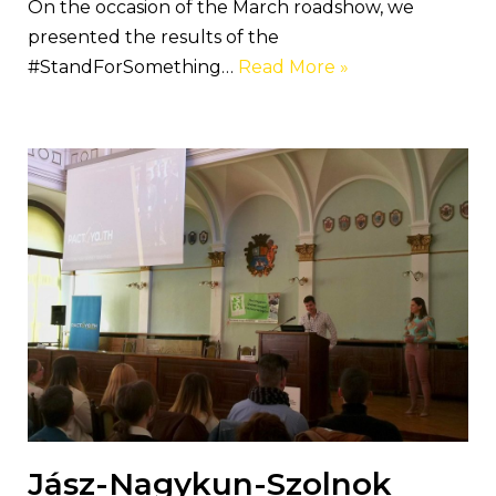
On the occasion of the March roadshow, we
presented the results of the
#StandForSomething…
Read More »
Jász-Nagykun-Szolnok