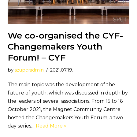
We co-organised the CYF-
Changemakers Youth
Forum! – CYF
by
szuperadmin
2021.07.19.
The main topic was the development of the
future of youth, which was discussed in depth by
the leaders of several associations. From 15 to 16
October 2021, the Magnet Community Centre
hosted the Changemakers Youth Forum, a two-
day series…
Read More »