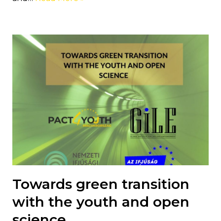
Towards green transition
with the youth and open
science