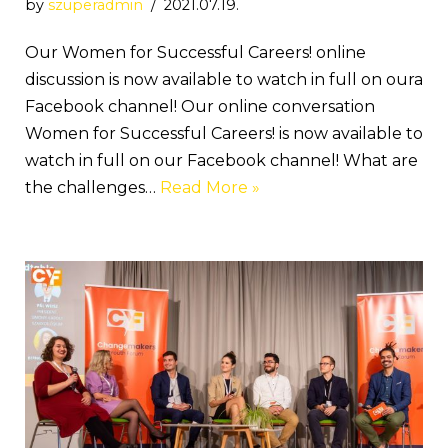
by
szuperadmin
2021.07.19.
Our Women for Successful Careers! online
discussion is now available to watch in full on oura
Facebook channel! Our online conversation
Women for Successful Careers! is now available to
watch in full on our Facebook channel! What are
the challenges…
Read More »