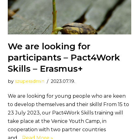
We are looking for
participants – Pact4Work
Skills – Erasmus+
by
szuperadmin
2023.07.19.
We are looking for young people who are keen
to develop themselves and their skills! From 15 to
23 July 2023, our Pact4Work Skills training will
take place at the Venice Youth Camp, in
cooperation with two partner countries
and…
Read More »