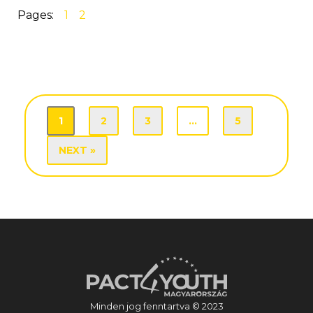
Pages:
1
2
1
2
3
…
5
NEXT »
Minden jog fenntartva © 2023