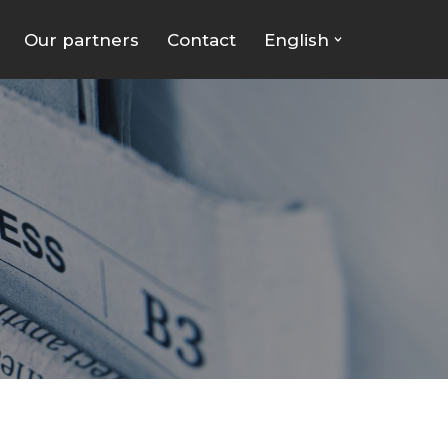
Our partners
Contact
English