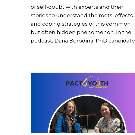
of self-doubt with experts and their
stories to understand the roots, effects
and coping strategies of this common
but often hidden phenomenon. In the
podcast, Daria Borodina, PhD candidat