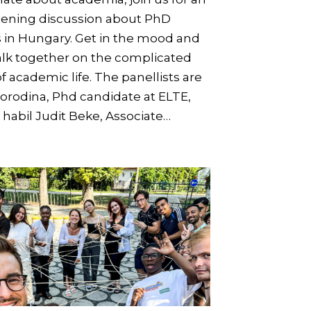
tening discussion about PhD
s in Hungary. Get in the mood and
alk together on the complicated
f academic life. The panellists are
orodina, Phd candidate at ELTE,
 habil Judit Beke, Associate…