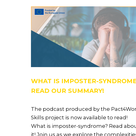
WHAT IS IMPOSTER-SYNDROM
READ OUR SUMMARY!
The podcast produced by the Pact4Wo
Skills project is now available to read!
What is imposter-syndrome? Read abo
it! Join us as we explore the complexitie