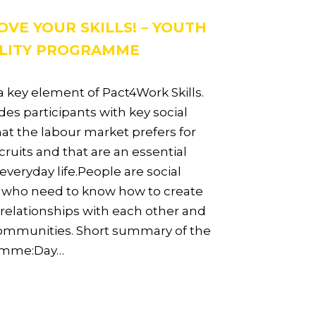
OVE YOUR SKILLS! – YOUTH
LITY PROGRAMME
 a key element of Pact4Work Skills.
ides participants with key social
that the labour market prefers for
ruits and that are an essential
 everyday life.People are social
 who need to know how to create
 relationships with each other and
communities. Short summary of the
amme:Day…