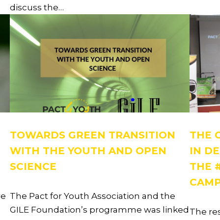
discuss the…
TOWARDS GREEN TRANSITION
THE 
WITH THE YOUTH AND OPEN
IN D
SCIENCE
THE 
CAMP
re
The Pact for Youth Association and the
GILE Foundation’s programme was linked
The re