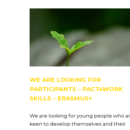
WE ARE LOOKING FOR
PARTICIPANTS – PACT4WORK
SKILLS – ERASMUS+
We are looking for young people who a
keen to develop themselves and their