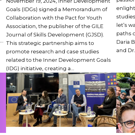
November 19, 2024, Inner Development
enligh
Goals (IDGs) signed a Memorandum of
studie
Collaboration with the Pact for Youth
let’s w
Association, the publisher of the GILE
paths o
Journal of Skills Development (GJSD).
e…
Daria B
This strategic partnership aims to
and Dr.
promote research and case studies
related to the Inner Development Goals
(IDG) initiative, creating a…