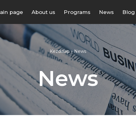
ain page
About us
Programs
News
Blog
Kezdőlap
»
News
News