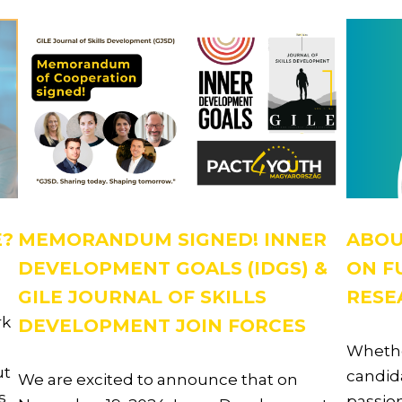
E?
MEMORANDUM SIGNED! INNER
ABOU
DEVELOPMENT GOALS (IDGS) &
ON F
GILE JOURNAL OF SKILLS
RESE
rk
DEVELOPMENT JOIN FORCES
Whethe
ut
candida
We are excited to announce that on
s
passion