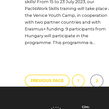
skills! From 15 to 23 July 2023, our
Pact4Work Skills training will take place 
the Venice Youth Camp, in cooperation
with two partner countries and with
Erasmus+ funding. 9 participants from
Hungary will participate in the
programme. This programme is…
PREVIOUS PAGE
1
2
Cím: