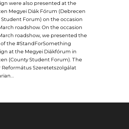
gn were also presented at the
en Megyei Diák Fórum (Debrecen
 Student Forum) on the occasion
 March roadshow. On the occasion
 March roadshow, we presented the
s of the #StandForSomething
gn at the Megyei Diákfórum in
en (County Student Forum). The
 Református Szeretetszolgálat
rian…