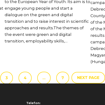
to the European Year of Youth. Its aim is to
campai
at
engage young people and start a
Debrec
dialogue on the green and digital
County
transition and to raise interest in scientific
of the
approaches and results.The themes of
of the
the event were green and digital
result
transition, employability skills,…
campai
Debrec
Magyar
(Hunga
NEXT PAGE
3
4
…
7
Telefon: