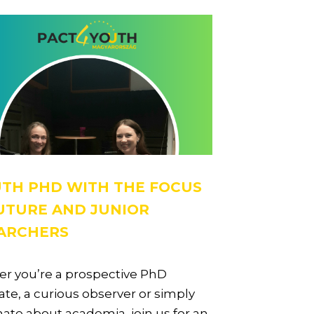
TH PHD WITH THE FOCUS
UTURE AND JUNIOR
ARCHERS
r you’re a prospective PhD
te, a curious observer or simply
ate about academia, join us for an