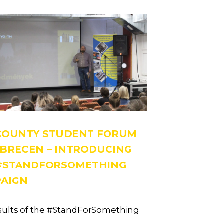
COUNTY STUDENT FORUM
EBRECEN – INTRODUCING
#STANDFORSOMETHING
AIGN
sults of the #StandForSomething