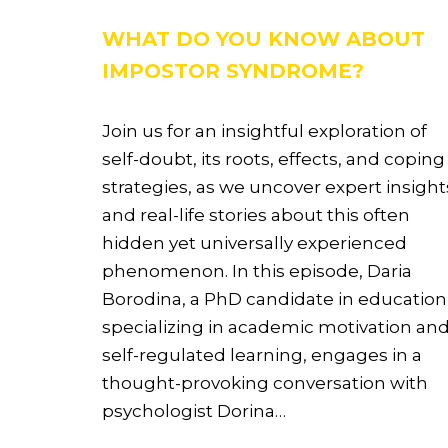
WHAT DO YOU KNOW ABOUT
IMPOSTOR SYNDROME?
Join us for an insightful exploration of
self-doubt, its roots, effects, and coping
strategies, as we uncover expert insight
and real-life stories about this often
hidden yet universally experienced
phenomenon. In this episode, Daria
Borodina, a PhD candidate in education
specializing in academic motivation an
self-regulated learning, engages in a
thought-provoking conversation with
psychologist Dorina…