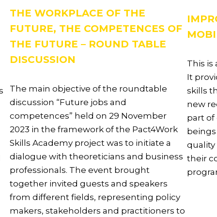
THE WORKPLACE OF THE
IMPR
FUTURE, THE COMPETENCES OF
MOBI
THE FUTURE – ROUND TABLE
DISCUSSION
This is
It prov
The main objective of the roundtable
s
skills 
discussion “Future jobs and
new rec
competences” held on 29 November
part of
2023 in the framework of the Pact4Work
beings
Skills Academy project was to initiate a
quality
dialogue with theoreticians and business
d
their 
professionals. The event brought
progr
together invited guests and speakers
from different fields, representing policy
makers, stakeholders and practitioners to